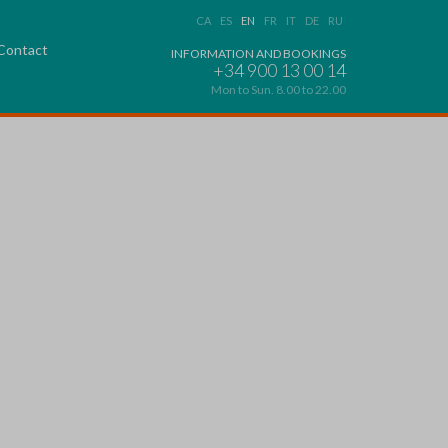
CA
ES
EN
FR
IT
DE
RU
Contact
INFORMATION AND BOOKINGS
+34 900 13 00 14
Mon to Sun. 8.00 to 22.00