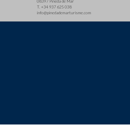
08397 Pineda de Mar
T. +34 937 625 038
info@pinedademarturisme.com