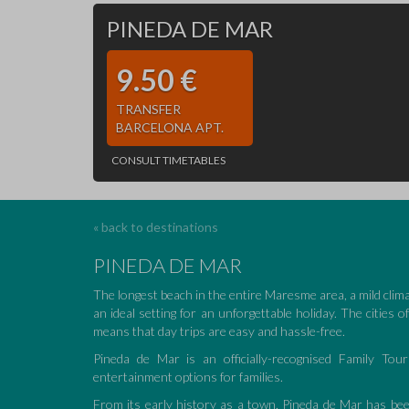
PINEDA DE MAR
9.50 €
TRANSFER
BARCELONA APT.
CONSULT TIMETABLES
« back to destinations
PINEDA DE MAR
The longest beach in the entire Maresme area, a mild clim
an ideal setting for an unforgettable holiday. The cities 
means that day trips are easy and hassle-free.
Pineda de Mar is an officially-recognised Family Tour
entertainment options for families.
From its early history as a town, Pineda de Mar has bee