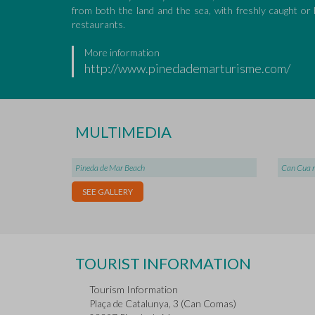
from both the land and the sea, with freshly caught o
restaurants.
More information
http://www.pinedademarturisme.com/
MULTIMEDIA
Pineda de Mar Beach
Can Cua 
SEE GALLERY
TOURIST INFORMATION
Tourism Information
Plaça de Catalunya, 3 (Can Comas)