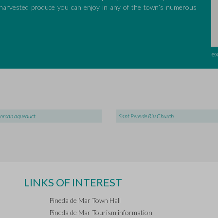
r harvested produce you can enjoy in any of the town’s numerous
e
roman aqueduct
Sant Pere de Riu Church
LINKS OF INTEREST
Pineda de Mar Town Hall
Pineda de Mar Tourism information