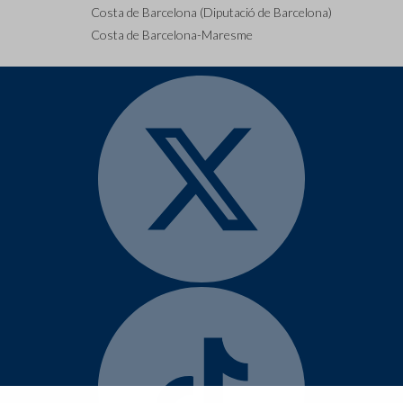
Costa de Barcelona (Diputació de Barcelona)
Costa de Barcelona-Maresme