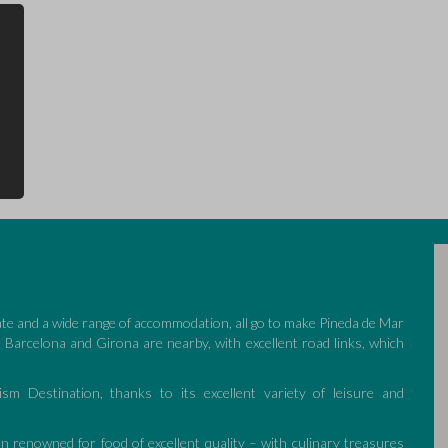
ate and a wide range of accommodation, all go to make Pineda de Mar
of Barcelona and Girona are nearby, with excellent road links, which
ism Destination, thanks to its excellent variety of leisure and
n renowned for food of excellent quality – with culinary treasures