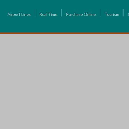
Airport Lines
Real Time
Purchase Online
Tourism